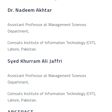
Dr. Nadeem Akhtar
Assistant Professor at Management Sciences
Department,
Comsats Institute of Information Technology (CIIT),
Lahore, Pakistan.
Syed Khurram Ali Jaffri
Assistant Professor at Management Sciences
Department,
Comsats Institute of Information Technology (CIIT),
Lahore, Pakistan.
ABSTRACT