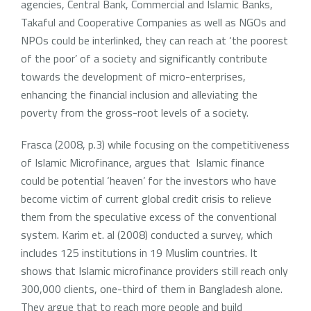
agencies, Central Bank, Commercial and Islamic Banks,
Takaful and Cooperative Companies as well as NGOs and
NPOs could be interlinked, they can reach at ‘the poorest
of the poor’ of a society and significantly contribute
towards the development of micro-enterprises,
enhancing the financial inclusion and alleviating the
poverty from the gross-root levels of a society.
Frasca (2008, p.3) while focusing on the competitiveness
of Islamic Microfinance, argues that Islamic finance
could be potential ‘heaven’ for the investors who have
become victim of current global credit crisis to relieve
them from the speculative excess of the conventional
system. Karim et. al (2008) conducted a survey, which
includes 125 institutions in 19 Muslim countries. It
shows that Islamic microfinance providers still reach only
300,000 clients, one-third of them in Bangladesh alone.
They argue that to reach more people and build