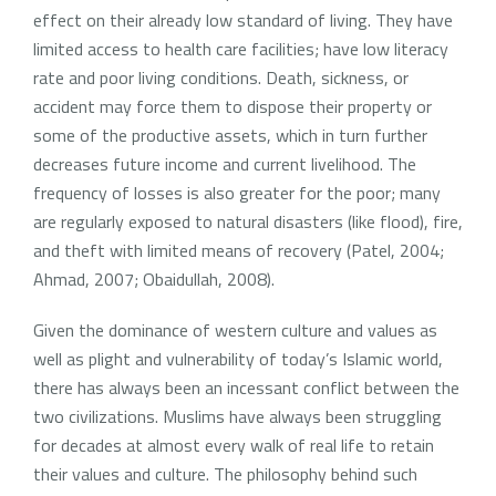
effect on their already low standard of living. They have
limited access to health care facilities; have low literacy
rate and poor living conditions. Death, sickness, or
accident may force them to dispose their property or
some of the productive assets, which in turn further
decreases future income and current livelihood. The
frequency of losses is also greater for the poor; many
are regularly exposed to natural disasters (like flood), fire,
and theft with limited means of recovery (Patel, 2004;
Ahmad, 2007; Obaidullah, 2008).
Given the dominance of western culture and values as
well as plight and vulnerability of today’s Islamic world,
there has always been an incessant conflict between the
two civilizations. Muslims have always been struggling
for decades at almost every walk of real life to retain
their values and culture. The philosophy behind such