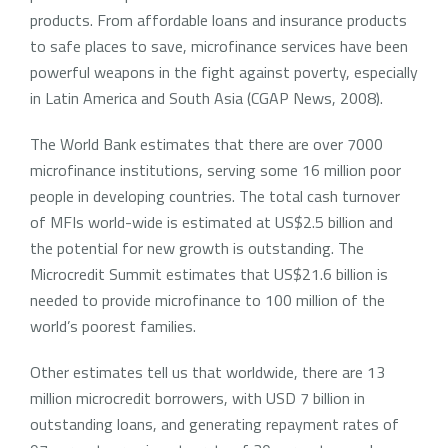
products. From affordable loans and insurance products
to safe places to save, microfinance services have been
powerful weapons in the fight against poverty, especially
in Latin America and South Asia (CGAP News, 2008).
The World Bank estimates that there are over 7000
microfinance institutions, serving some 16 million poor
people in developing countries. The total cash turnover
of MFIs world-wide is estimated at US$2.5 billion and
the potential for new growth is outstanding. The
Microcredit Summit estimates that US$21.6 billion is
needed to provide microfinance to 100 million of the
world’s poorest families.
Other estimates tell us that worldwide, there are 13
million microcredit borrowers, with USD 7 billion in
outstanding loans, and generating repayment rates of