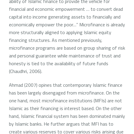
ability of Islamic finance to provide the vehicle for
financial and economic empowerment … to convert dead
capital into income generating assets to financially and
economically empower the poor…” Microfinance is already
more structurally aligned to applying Islamic equity
financing structures. As mentioned previously,
microfinance programs are based on group sharing of risk
and personal guarantee while maintenance of trust and
honesty is tied to the availability of future funds
(Chaudhri, 2006).
Ahmad (2007) opines that contemporary Islamic finance
has been largely disengaged from microfinance. On the
one hand, most microfinance institutions (MFIs) are not
Islamic as their financing is interest based. On the other
hand, Islamic financial system has been dominated mainly
by Islamic banks. He further argues that MFI has to
create various reserves to cover various risks arising due