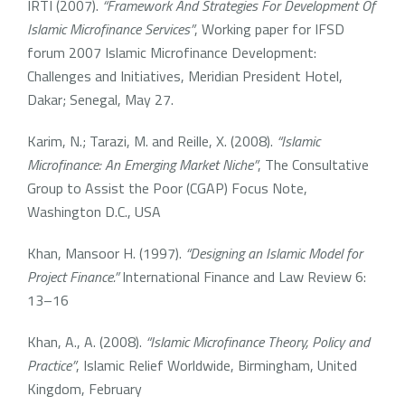
IRTI (2007).
“Framework And Strategies For Development Of
Islamic Microfinance Services”
, Working paper for IFSD
forum 2007 Islamic Microfinance Development:
Challenges and Initiatives, Meridian President Hotel,
Dakar; Senegal, May 27.
Karim, N.; Tarazi, M. and Reille, X. (2008).
“Islamic
Microfinance: An Emerging Market Niche”
, The Consultative
Group to Assist the Poor (CGAP) Focus Note,
Washington D.C., USA
Khan, Mansoor H. (1997).
“Designing an Islamic Model for
Project Finance.”
International Finance and Law Review 6:
13–16
Khan, A., A. (2008).
“Islamic Microfinance Theory, Policy and
Practice”
, Islamic Relief Worldwide, Birmingham, United
Kingdom, February