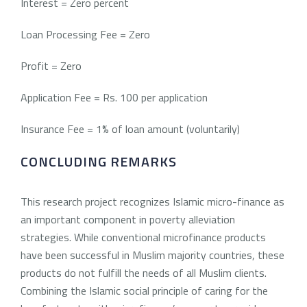
Interest = Zero percent
Loan Processing Fee = Zero
Profit = Zero
Application Fee = Rs. 100 per application
Insurance Fee = 1% of loan amount (voluntarily)
CONCLUDING REMARKS
This research project recognizes Islamic micro-finance as
an important component in poverty alleviation
strategies. While conventional microfinance products
have been successful in Muslim majority countries, these
products do not fulfill the needs of all Muslim clients.
Combining the Islamic social principle of caring for the