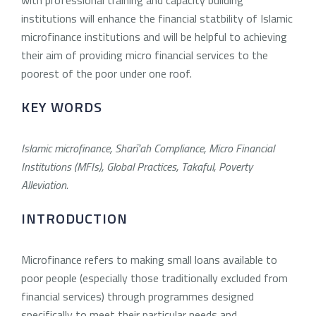
institutions will enhance the financial statbility of Islamic
microfinance institutions and will be helpful to achieving
their aim of providing micro financial services to the
poorest of the poor under one roof.
KEY WORDS
Islamic microfinance, Sharī’ah Compliance, Micro Financial
Institutions (MFIs), Global Practices, Takaful, Poverty
Alleviation.
INTRODUCTION
Microfinance refers to making small loans available to
poor people (especially those traditionally excluded from
financial services) through programmes designed
specifically to meet their particular needs and