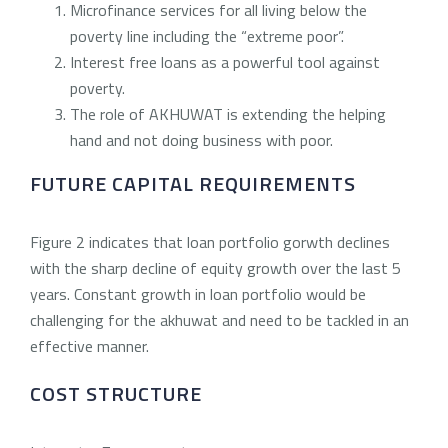
Microfinance services for all living below the
poverty line including the “extreme poor”.
Interest free loans as a powerful tool against
poverty.
The role of AKHUWAT is extending the helping
hand and not doing business with poor.
FUTURE CAPITAL REQUIREMENTS
Figure 2 indicates that loan portfolio gorwth declines
with the sharp decline of equity growth over the last 5
years. Constant growth in loan portfolio would be
challenging for the akhuwat and need to be tackled in an
effective manner.
COST STRUCTURE