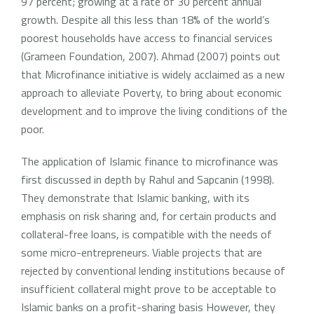
97 percent; growing at a rate of 30 percent annual
growth. Despite all this less than 18% of the world’s
poorest households have access to financial services
(Grameen Foundation, 2007). Ahmad (2007) points out
that Microfinance initiative is widely acclaimed as a new
approach to alleviate Poverty, to bring about economic
development and to improve the living conditions of the
poor.
The application of Islamic finance to microfinance was
first discussed in depth by Rahul and Sapcanin (1998).
They demonstrate that Islamic banking, with its
emphasis on risk sharing and, for certain products and
collateral-free loans, is compatible with the needs of
some micro-entrepreneurs. Viable projects that are
rejected by conventional lending institutions because of
insufficient collateral might prove to be acceptable to
Islamic banks on a profit-sharing basis However, they