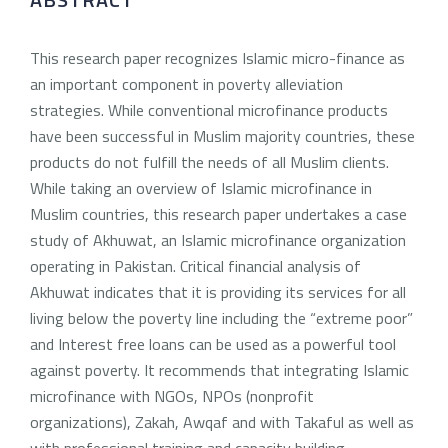
This research paper recognizes Islamic micro-finance as
an important component in poverty alleviation
strategies. While conventional microfinance products
have been successful in Muslim majority countries, these
products do not fulfill the needs of all Muslim clients.
While taking an overview of Islamic microfinance in
Muslim countries, this research paper undertakes a case
study of Akhuwat, an Islamic microfinance organization
operating in Pakistan. Critical financial analysis of
Akhuwat indicates that it is providing its services for all
living below the poverty line including the “extreme poor”
and Interest free loans can be used as a powerful tool
against poverty. It recommends that integrating Islamic
microfinance with NGOs, NPOs (nonprofit
organizations), Zakah, Awqaf and with Takaful as well as
with professional training and capacity building