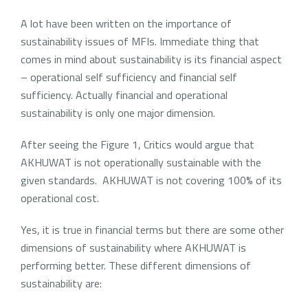
A lot have been written on the importance of
sustainability issues of MFIs. Immediate thing that
comes in mind about sustainability is its financial aspect
– operational self sufficiency and financial self
sufficiency. Actually financial and operational
sustainability is only one major dimension.
After seeing the Figure 1, Critics would argue that
AKHUWAT is not operationally sustainable with the
given standards. AKHUWAT is not covering 100% of its
operational cost.
Yes, it is true in financial terms but there are some other
dimensions of sustainability where AKHUWAT is
performing better. These different dimensions of
sustainability are: