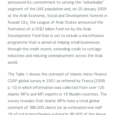
announced its commitment to serving the “unbankable”
segment of the UAE population and, on 20 January 2009
at the Arab Economic, Social and Development Summit in
Kuwait City¸ the League of Arab States announced the
formation of a US$2 billion fund run by the Arab
Development Fund that is set to include a microfinance
programme that is aimed at helping small businesses
through the credit crunch, extending credit to cottage
industries and reducing unemployment across the Arab
world.
The Table 1 shows the outreach of Islamic micro-finance
CGAP global survey in 2007 as referred by Frasca (2008,
p. 12) in which information was collected from over 126
Islamic MFIs and MFI experts in 19 Muslim countries. The
survey reveales that Islamic MFIs have a total global
outreach of 380,000 clients (or an estimated one-half
1% of total microfinance outreach). 80,000 of the above