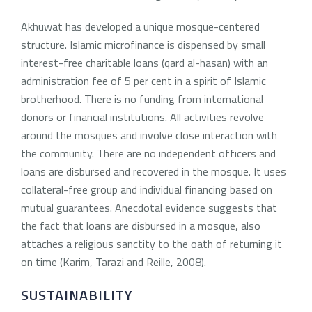
Akhuwat has developed a unique mosque-centered
structure. Islamic microfinance is dispensed by small
interest-free charitable loans (qard al-hasan) with an
administration fee of 5 per cent in a spirit of Islamic
brotherhood. There is no funding from international
donors or financial institutions. All activities revolve
around the mosques and involve close interaction with
the community. There are no independent officers and
loans are disbursed and recovered in the mosque. It uses
collateral-free group and individual financing based on
mutual guarantees. Anecdotal evidence suggests that
the fact that loans are disbursed in a mosque, also
attaches a religious sanctity to the oath of returning it
on time (Karim, Tarazi and Reille, 2008).
SUSTAINABILITY