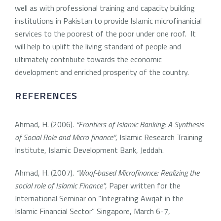
well as with professional training and capacity building
institutions in Pakistan to provide Islamic microfinanicial
services to the poorest of the poor under one roof. It
will help to uplift the living standard of people and
ultimately contribute towards the economic
development and enriched prosperity of the country.
REFERENCES
Ahmad, H. (2006).
“Frontiers of Islamic Banking: A Synthesis
of Social Role and Micro finance”
, Islamic Research Training
Institute, Islamic Development Bank, Jeddah.
Ahmad, H. (2007).
“Waqf-based Microfinance: Realizing the
social role of Islamic Finance”
, Paper written for the
International Seminar on “Integrating Awqaf in the
Islamic Financial Sector” Singapore, March 6-7,