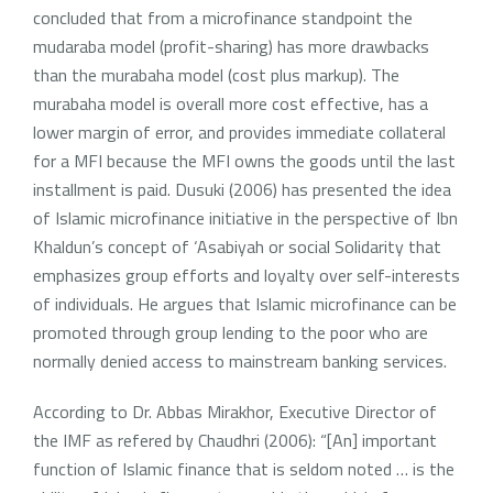
concluded that from a microfinance standpoint the
mudaraba model (profit-sharing) has more drawbacks
than the murabaha model (cost plus markup). The
murabaha model is overall more cost effective, has a
lower margin of error, and provides immediate collateral
for a MFI because the MFI owns the goods until the last
installment is paid. Dusuki (2006) has presented the idea
of Islamic microfinance initiative in the perspective of Ibn
Khaldun’s concept of ‘Asabiyah or social Solidarity that
emphasizes group efforts and loyalty over self-interests
of individuals. He argues that Islamic microfinance can be
promoted through group lending to the poor who are
normally denied access to mainstream banking services.
According to Dr. Abbas Mirakhor, Executive Director of
the IMF as refered by Chaudhri (2006): “[An] important
function of Islamic finance that is seldom noted … is the