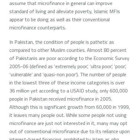
assume that microfinance in general can improve
standard of living and alleviate poverty, Islamic MFIs
appear to be doing as well as their conventional
microfinance counterparts.
In Pakistan, the condition of people is pathetic as
compared to other Muslim counties. Almost 80 percent
of Pakistanis are poor according to the Economic Survey
2005-06 (defined as ‘extremely poor’, ‘ultra poor’, ‘poor’,
‘vulnerable’ and ‘quasi-non poor’). The number of people
in the lowest three of these income categories is over
36 million yet according to a USAID study, only 600,000
people in Pakistan received microfinance in 2005.
Although this is significant growth from 60,000 in 1999,
it leaves many people out. While some people not using
microfinance are just not interested in it, many may opt
out of conventional microfinance due to its reliance upon
interest-based financing, prohibited by Islam as
riba