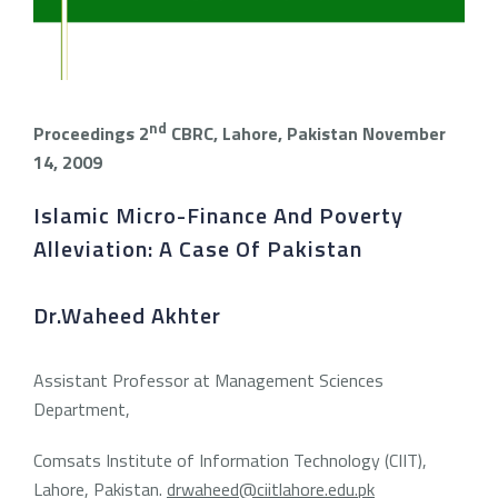
nd
Proceedings 2
CBRC, Lahore, Pakistan
November
14, 2009
Islamic Micro-Finance And Poverty
Alleviation: A Case Of Pakistan
Dr.Waheed Akhter
Assistant Professor at Management Sciences
Department,
Comsats Institute of Information Technology (CIIT),
Lahore, Pakistan.
drwaheed@ciitlahore.edu.pk