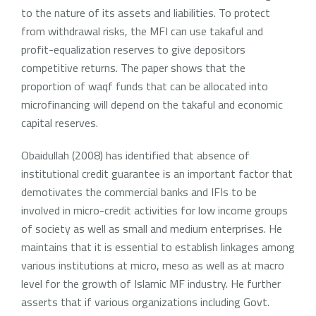
to the nature of its assets and liabilities. To protect
from withdrawal risks, the MFI can use takaful and
profit-equalization reserves to give depositors
competitive returns. The paper shows that the
proportion of waqf funds that can be allocated into
microfinancing will depend on the takaful and economic
capital reserves.
Obaidullah (2008) has identified that absence of
institutional credit guarantee is an important factor that
demotivates the commercial banks and IFIs to be
involved in micro-credit activities for low income groups
of society as well as small and medium enterprises. He
maintains that it is essential to establish linkages among
various institutions at micro, meso as well as at macro
level for the growth of Islamic MF industry. He further
asserts that if various organizations including Govt.