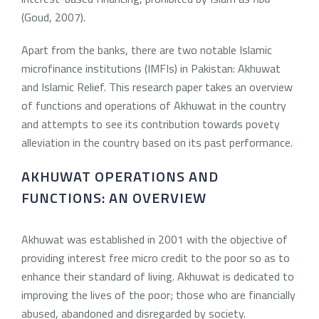
(Goud, 2007).
Apart from the banks, there are two notable Islamic
microfinance institutions (IMFIs) in Pakistan: Akhuwat
and Islamic Relief. This research paper takes an overview
of functions and operations of Akhuwat in the country
and attempts to see its contribution towards povety
alleviation in the country based on its past performance.
AKHUWAT OPERATIONS AND
FUNCTIONS: AN OVERVIEW
Akhuwat was established in 2001 with the objective of
providing interest free micro credit to the poor so as to
enhance their standard of living. Akhuwat is dedicated to
improving the lives of the poor; those who are financially
abused, abandoned and disregarded by society.