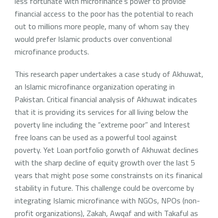
less fortunate with microfinance’s power to provide
financial access to the poor has the potential to reach
out to millions more people, many of whom say they
would prefer Islamic products over conventional
microfinance products.
This research paper undertakes a case study of Akhuwat,
an Islamic microfinance organization operating in
Pakistan. Critical financial analysis of Akhuwat indicates
that it is providing its services for all living below the
poverty line including the “extreme poor” and Interest
free loans can be used as a powerful tool against
poverty. Yet Loan portfolio gorwth of Akhuwat declines
with the sharp decline of equity growth over the last 5
years that might pose some constrainsts on its finanical
stability in future. This challenge could be overcome by
integrating Islamic microfinance with NGOs, NPOs (non-
profit organizations), Zakah, Awqaf and with Takaful as