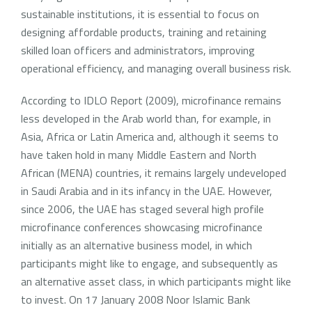
sustainable institutions, it is essential to focus on
designing affordable products, training and retaining
skilled loan officers and administrators, improving
operational efficiency, and managing overall business risk.
According to IDLO Report (2009), microfinance remains
less developed in the Arab world than, for example, in
Asia, Africa or Latin America and, although it seems to
have taken hold in many Middle Eastern and North
African (MENA) countries, it remains largely undeveloped
in Saudi Arabia and in its infancy in the UAE. However,
since 2006, the UAE has staged several high profile
microfinance conferences showcasing microfinance
initially as an alternative business model, in which
participants might like to engage, and subsequently as
an alternative asset class, in which participants might like
to invest. On 17 January 2008 Noor Islamic Bank