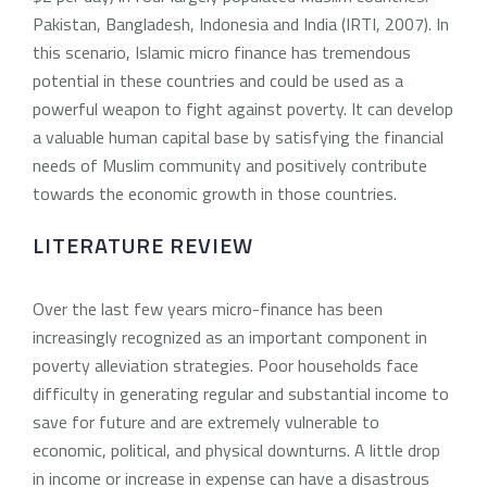
Pakistan, Bangladesh, Indonesia and India (IRTI, 2007). In
this scenario, Islamic micro finance has tremendous
potential in these countries and could be used as a
powerful weapon to fight against poverty. It can develop
a valuable human capital base by satisfying the financial
needs of Muslim community and positively contribute
towards the economic growth in those countries.
LITERATURE REVIEW
Over the last few years micro-finance has been
increasingly recognized as an important component in
poverty alleviation strategies. Poor households face
difficulty in generating regular and substantial income to
save for future and are extremely vulnerable to
economic, political, and physical downturns. A little drop
in income or increase in expense can have a disastrous