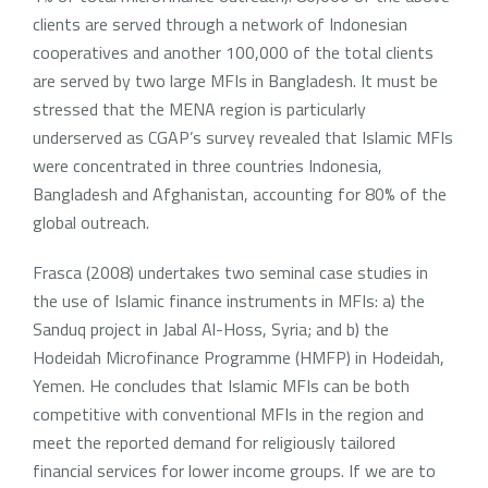
clients are served through a network of Indonesian
cooperatives and another 100,000 of the total clients
are served by two large MFIs in Bangladesh. It must be
stressed that the MENA region is particularly
underserved as CGAP’s survey revealed that Islamic MFIs
were concentrated in three countries Indonesia,
Bangladesh and Afghanistan, accounting for 80% of the
global outreach.
Frasca (2008) undertakes two seminal case studies in
the use of Islamic finance instruments in MFIs: a) the
Sanduq project in Jabal Al-Hoss, Syria; and b) the
Hodeidah Microfinance Programme (HMFP) in Hodeidah,
Yemen. He concludes that Islamic MFIs can be both
competitive with conventional MFIs in the region and
meet the reported demand for religiously tailored
financial services for lower income groups. If we are to