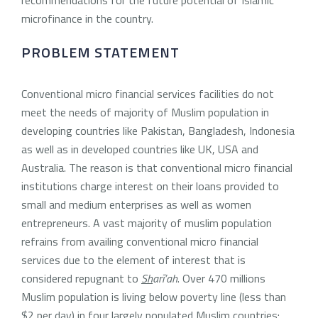
microfinance in the country.
PROBLEM STATEMENT
Conventional micro financial services facilities do not
meet the needs of majority of Muslim population in
developing countries like Pakistan, Bangladesh, Indonesia
as well as in developed countries like UK, USA and
Australia. The reason is that conventional micro financial
institutions charge interest on their loans provided to
small and medium enterprises as well as women
entrepreneurs. A vast majority of muslim population
refrains from availing conventional micro financial
services due to the element of interest that is
considered repugnant to
Sh
arī’ah
. Over 470 millions
Muslim population is living below poverty line (less than
$2 per day) in four largely populated Muslim countries: