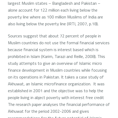
largest Muslim states – Bangladesh and Pakistan –
alone account for 122 million each living below the
poverty line where as 100 million Muslims of India are
also living below the poverty line (IRTI, 2007, p.18).
Sources suggest that about 72 percent of people in
Muslim countries do not use the formal financial services
because financial system is interest based which is
prohibited in Islam (Karim, Tarazi and Reille, 2008). This
study attempts to give an overview of Islamic micro
finance development in Muslim countries while focusing
on its operations in Pakistan. It takes a case study of
Akhuwat, an Islamic microfinance organization. It was
established in 2001 and the objective was to help the
people living in abject poverty with interest free credit
The research paper analyses the financial performance of
Akhuwat for the period 2002-2006 and gives
recommendations for the future potential of Islamic