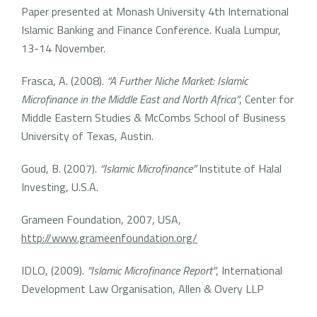
Paper presented at Monash University 4th International
Islamic Banking and Finance Conference. Kuala Lumpur,
13-14 November.
Frasca, A. (2008).
“A Further Niche Market: Islamic
Microfinance in the Middle East and North Africa”
, Center for
Middle Eastern Studies & McCombs School of Business
University of Texas, Austin.
Goud, B. (2007).
“Islamic Microfinance”
Institute of Halal
Investing, U.S.A.
Grameen Foundation, 2007, USA,
http://www.grameenfoundation.org/
IDLO, (2009).
“Islamic Microfinance Report”
, International
Development Law Organisation, Allen & Overy LLP