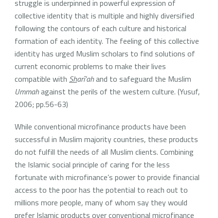
struggle is underpinned in powerful expression of
collective identity that is multiple and highly diversified
following the contours of each culture and historical
formation of each identity. The feeling of this collective
identity has urged Muslim scholars to find solutions of
current economic problems to make their lives
compatible with
Sh
arī’ah
and to safeguard the Muslim
Ummah
against the perils of the western culture. (Yusuf,
2006; pp.56-63)
While conventional microfinance products have been
successful in Muslim majority countries, these products
do not fulfill the needs of all Muslim clients. Combining
the Islamic social principle of caring for the less
fortunate with microfinance’s power to provide financial
access to the poor has the potential to reach out to
millions more people, many of whom say they would
prefer Islamic products over conventional microfinance