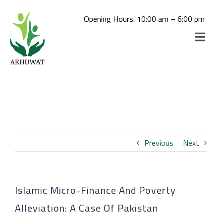
Skip
to
Opening Hours: 10:00 am – 6:00 pm
content
Toggle
Navigat
Home
Akhuwat School
About us
Akhuwat College
Daste-Mawakhat
Akhuwat STEM School
Previous
Next
Akhuwat Mushahida School of
Admissions
Akhuwat STEM School Admission
Hospitality and Tourism
Akhuwat College for Women, Chakwal
Islamic Micro-Finance And Poverty
Library
(Click Here For Online Apply)
Alleviation: A Case Of Pakistan