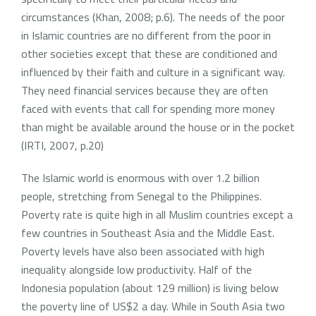
circumstances (Khan, 2008; p.6). The needs of the poor
in Islamic countries are no different from the poor in
other societies except that these are conditioned and
influenced by their faith and culture in a significant way.
They need financial services because they are often
faced with events that call for spending more money
than might be available around the house or in the pocket
(IRTI, 2007, p.20)
The Islamic world is enormous with over 1.2 billion
people, stretching from Senegal to the Philippines.
Poverty rate is quite high in all Muslim countries except a
few countries in Southeast Asia and the Middle East.
Poverty levels have also been associated with high
inequality alongside low productivity. Half of the
Indonesia population (about 129 million) is living below
the poverty line of US$2 a day. While in South Asia two