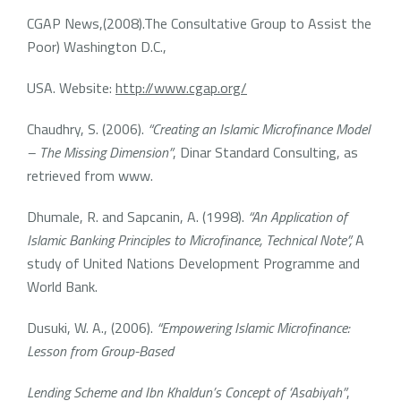
CGAP News,(2008).The Consultative Group to Assist the
Poor) Washington D.C.,
USA. Website:
http://www.cgap.org/
Chaudhry, S. (2006).
“Creating an Islamic Microfinance Model
– The Missing Dimension”
, Dinar Standard Consulting, as
retrieved from www.
Dhumale, R. and Sapcanin, A. (1998).
“An Application of
Islamic Banking Principles to Microfinance, Technical Note”,
A
study of United Nations Development Programme and
World Bank.
Dusuki, W. A., (2006).
“Empowering Islamic Microfinance:
Lesson from Group-Based
Lending Scheme and Ibn Khaldun’s Concept of ‘Asabiyah”
,