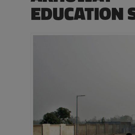
EDUCATION 