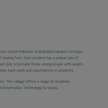
 from across Pakistan. A dedicated campus for boys,
f paying fees. Each student has a unique tale of
s not only to provide these young people with quality
ipline, hard-work and volunteerism in students.
nts. The college offers a range of academic
nd Information Technology (4-years).