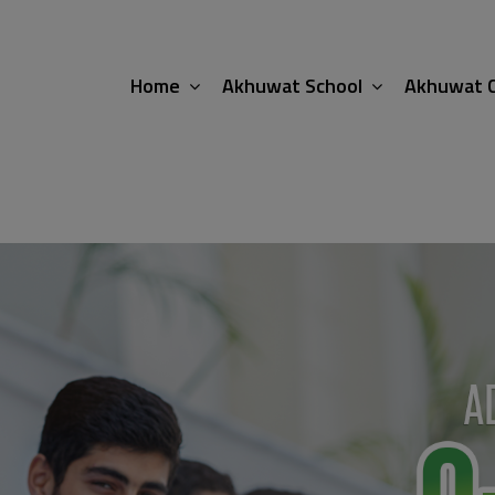
modal-check
Home
Akhuwat School
Akhuwat C