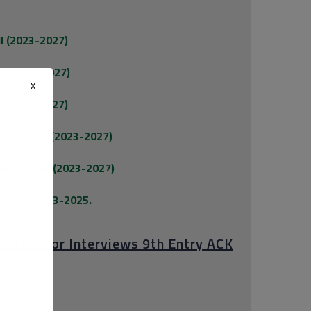
ll (2023-2027)
ll (2023-2027)
x
ll (2023-2027)
omics Fall (2023-2027)
omics Fall (2023-2027)
Session 2023-2025.
didates for Interviews 9th Entry ACK