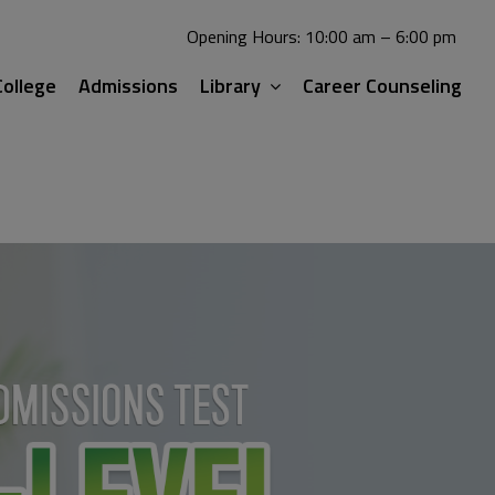
Opening Hours: 10:00 am – 6:00 pm
ollege
Admissions
Library
Career Counseling