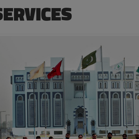
SERVICES