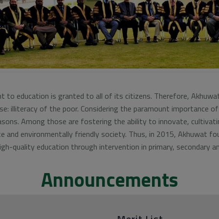
 to education is granted to all of its citizens. Therefore, Akhuwa
e: illiteracy of the poor. Considering the paramount importance of
sons. Among those are fostering the ability to innovate, cultivat
te and environmentally friendly society. Thus, in 2015, Akhuwat 
gh-quality education through intervention in primary, secondary an
Announcements
Merit List