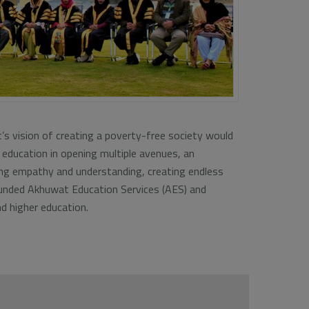
t’s vision of creating a poverty-free society would
 education in opening multiple avenues, an
ing empathy and understanding, creating endless
founded Akhuwat Education Services (AES) and
d higher education.