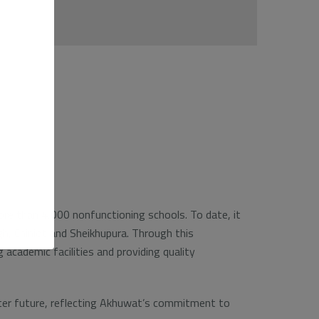
e than 4,000 nonfunctioning schools. To date, it
gh, Chiniot and Sheikhupura. Through this
academic facilities and providing quality
better future, reflecting Akhuwat’s commitment to