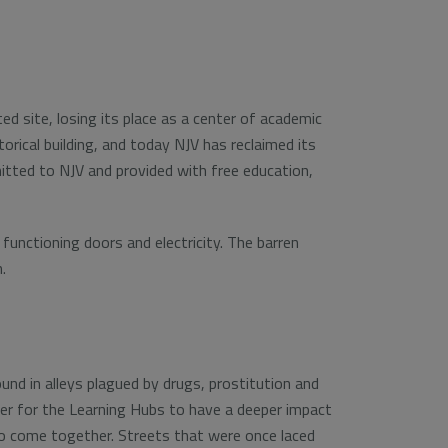
ed site, losing its place as a center of academic
orical building, and today NJV has reclaimed its
itted to NJV and provided with free education,
functioning doors and electricity. The barren
.
nd in alleys plagued by drugs, prostitution and
order for the Learning Hubs to have a deeper impact
 to come together. Streets that were once laced