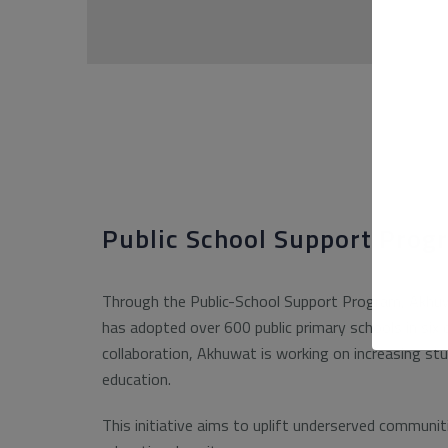
Public School Support Prog
Through the Public-School Support Program, Akhuw
has adopted over 600 public primary schools in six 
collaboration, Akhuwat is working on increasing stu
education.
This initiative aims to uplift underserved communit