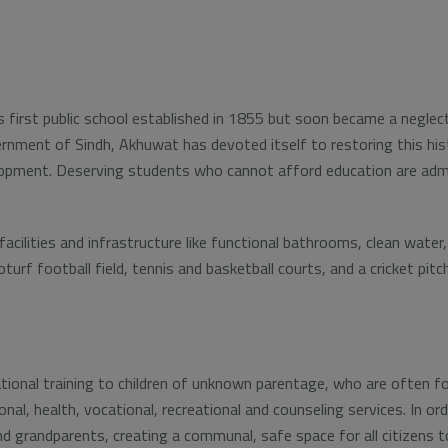
s first public school established in 1855 but soon became a neglect
ernment of Sindh, Akhuwat has devoted itself to restoring this hist
velopment. Deserving students who cannot afford education are adm
cilities and infrastructure like functional bathrooms, clean water, 
rf football field, tennis and basketball courts, and a cricket pitch
onal training to children of unknown parentage, who are often fou
onal, health, vocational, recreational and counseling services. In 
nd grandparents, creating a communal, safe space for all citizens