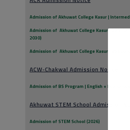
Admission of Akhuwat College Kasur | Intermed
Admission of
Akhuwat College Kasur | BS Info
2030)
Admission of
Akhuwat College Kasur | BS Econ
ACW-Chakwal Admission Notice
Admission of BS Program | English + Economic
Akhuwat STEM School Admission No
Admission of STEM School (2026)