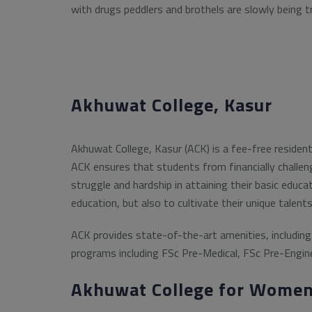
with drugs peddlers and brothels are slowly being t
Akhuwat College, Kasur
Akhuwat College, Kasur (ACK) is a fee-free residen
ACK ensures that students from financially challen
struggle and hardship in attaining their basic educa
education, but also to cultivate their unique talent
ACK provides state-of-the-art amenities, including 
programs including FSc Pre-Medical, FSc Pre-Engine
Akhuwat College for Women