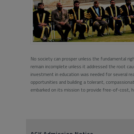
No society can prosper unless the fundamental right
remain incomplete unless it addressed the root caus
investment in education was needed for several rea
opportunities and building a tolerant, compassiona
embarked on its mission to provide free-of-cost, hi
ACK Admission Notice