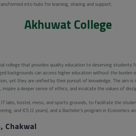
ransformed into hubs for learning, sharing and support.
Akhuwat College
tial college that provides quality education to deserving students
ged backgrounds can access higher education without the burden o
tion, yet they are unified by their pursuit of knowledge. The aim i
s, inspire a deeper sense of ethics, and inculcate the values of disc
IT labs, hostel, mess, and sports grounds, to facilitate the stude
ering, and ICS (2 years), and a Bachelor’s program in Economics a
, Chakwal