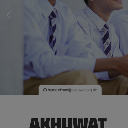
AKHUWAT