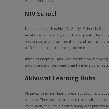
educational equity.
NJV School
Narain Jagannath Vaidya (NJV) High School is Sindh’
excellence. Since 2015, in partnership with the Gov
position as a site for educational and holistic de
uniforms, books, transport, and snacks.
After its adoption, Akhuwat focused on improving fa
ground and rooftop were transformed into an astrotu
Akhuwat Learning Hubs
Akhuwat Learning Hubs provide education and vocati
violence. They seek to provide children with educati
on children, they have been working with parents a