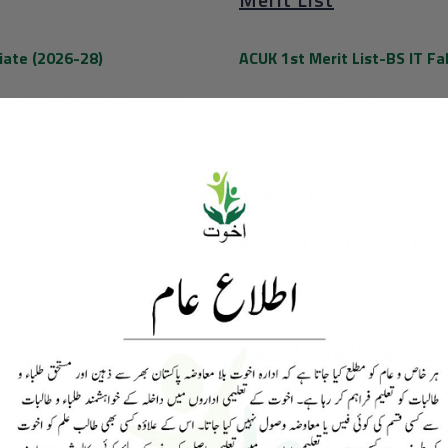
iate (2026-28)
ACUK 1st Merit List-BS IT Fa
rmation Technology (2026-
ACUK 2nd Merit List-BS IT Fa
ACUK 3rd Merit List-BS IT Fa
omics (2026-2030)
ACUK 1st Merit List-BS Econ
ACUK 2nd Merit List-BS Econ
ACK Merit List of 9th Entry 
s (2026-2030)
List of Qualified Can
tice
Induction 2023
Download List