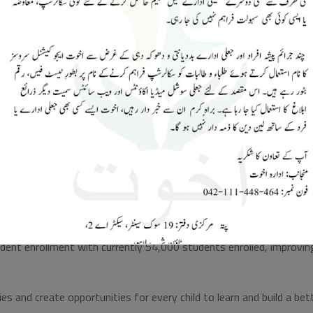
Akhuwat Schools
ram (PSSP)
at has collaborated with the Government of Punjab to restore mor
districts of Punjab: Jhang, Faisalabad, Nankana Sahib, Toba Tek Sin
dent enrollment with currently 54,000 students enrolled, improving 
ies and create opportunities for every child to learn and build a 