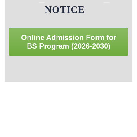
Career Counseling
Library Rules
NOTICE
Book Bank Policy
Online Admission Form for
Browsing Books Policy
BS Program (2026-2030)
Donation Policy
Acquisition Policy