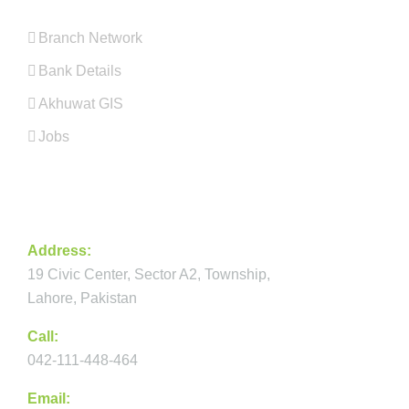
Branch Network
Bank Details
Akhuwat GIS
Jobs
CONTACT
Address:
19 Civic Center, Sector A2, Township,
Lahore, Pakistan
Call:
042-111-448-464
Email: