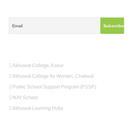
GET UPDATES ABOUT AKHUWAT
PROGRAMS
Akhuwat College, Kasur
Akhuwat College for Women, Chakwal
Public School Support Program (PSSP)
NJV School
Akhuwat Learning Hubs
QUICK LINKS