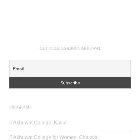
GET UPDATES ABOUT AKHUWAT
PROGRAMS
Akhuwat College, Kasur
Akhuwat College for Women, Chakwal