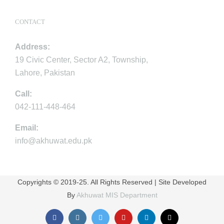
CONTACT
Address:
19 Civic Center, Sector A2, Township,
Lahore, Pakistan
Call:
042-111-448-464
Email:
info@akhuwat.edu.pk
Copyrights © 2019-25. All Rights Reserved | Site Developed
By
Akhuwat MIS Department
Facebook
Instagram
Twitter
YouTube
LinkedIn
Email