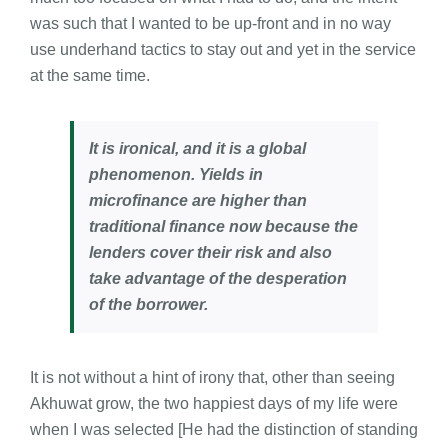
was such that I wanted to be up-front and in no way
use underhand tactics to stay out and yet in the service
at the same time.
It is ironical, and it is a global
phenomenon. Yields in
microfinance are higher than
traditional finance now because the
lenders cover their risk and also
take advantage of the desperation
of the borrower.
It is not without a hint of irony that, other than seeing
Akhuwat grow, the two happiest days of my life were
when I was selected [He had the distinction of standing