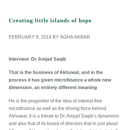
Career Counseling
Library Rules
View
Larger
Creating little islands of hope
Book Bank Policy
Image
FEBRUARY 8, 2014
BY AGHA AKBAR
Browsing Books Policy
Donation Policy
Interview: Dr. Amjad Saqib
That is the business of Akhuwat, and in the
Acquisition Policy
process it has given microfinance a whole new
dimension, an entirely different meaning
He is the progenitor of the idea of interest-free
microfinance as well as the driving force behind
Akhuwat. It is a tribute to Dr. Amjad Saqib’s dynamism
and also that of its board of directors that in just about