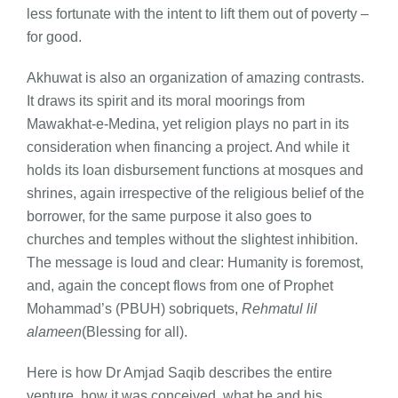
less fortunate with the intent to lift them out of poverty –
for good.
Akhuwat is also an organization of amazing contrasts.
It draws its spirit and its moral moorings from
Mawakhat-e-Medina, yet religion plays no part in its
consideration when financing a project. And while it
holds its loan disbursement functions at mosques and
shrines, again irrespective of the religious belief of the
borrower, for the same purpose it also goes to
churches and temples without the slightest inhibition.
The message is loud and clear: Humanity is foremost,
and, again the concept flows from one of Prophet
Mohammad’s (PBUH) sobriquets,
Rehmatul lil
alameen
(Blessing for all).
Here is how Dr Amjad Saqib describes the entire
venture, how it was conceived, what he and his