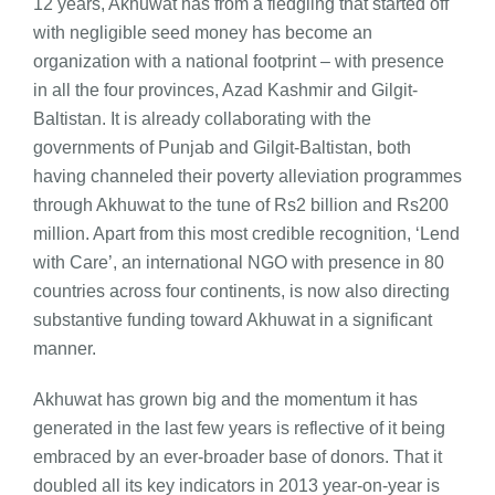
12 years, Akhuwat has from a fledgling that started off
with negligible seed money has become an
organization with a national footprint – with presence
in all the four provinces, Azad Kashmir and Gilgit-
Baltistan. It is already collaborating with the
governments of Punjab and Gilgit-Baltistan, both
having channeled their poverty alleviation programmes
through Akhuwat to the tune of Rs2 billion and Rs200
million. Apart from this most credible recognition, ‘Lend
with Care’, an international NGO with presence in 80
countries across four continents, is now also directing
substantive funding toward Akhuwat in a significant
manner.
Akhuwat has grown big and the momentum it has
generated in the last few years is reflective of it being
embraced by an ever-broader base of donors. That it
doubled all its key indicators in 2013 year-on-year is