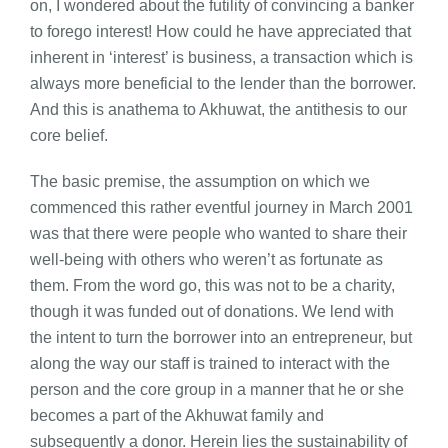
on, I wondered about the futility of convincing a banker
to forego interest! How could he have appreciated that
inherent in ‘interest’ is business, a transaction which is
always more beneficial to the lender than the borrower.
And this is anathema to Akhuwat, the antithesis to our
core belief.
The basic premise, the assumption on which we
commenced this rather eventful journey in March 2001
was that there were people who wanted to share their
well-being with others who weren’t as fortunate as
them. From the word go, this was not to be a charity,
though it was funded out of donations. We lend with
the intent to turn the borrower into an entrepreneur, but
along the way our staff is trained to interact with the
person and the core group in a manner that he or she
becomes a part of the Akhuwat family and
subsequently a donor. Herein lies the sustainability of