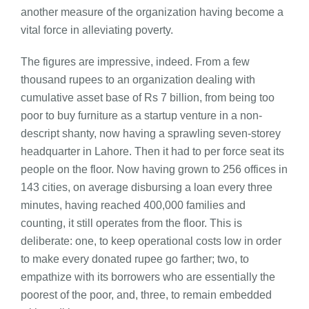
another measure of the organization having become a
vital force in alleviating poverty.
The figures are impressive, indeed. From a few
thousand rupees to an organization dealing with
cumulative asset base of Rs 7 billion, from being too
poor to buy furniture as a startup venture in a non-
descript shanty, now having a sprawling seven-storey
headquarter in Lahore. Then it had to per force seat its
people on the floor. Now having grown to 256 offices in
143 cities, on average disbursing a loan every three
minutes, having reached 400,000 families and
counting, it still operates from the floor. This is
deliberate: one, to keep operational costs low in order
to make every donated rupee go farther; two, to
empathize with its borrowers who are essentially the
poorest of the poor, and, three, to remain embedded