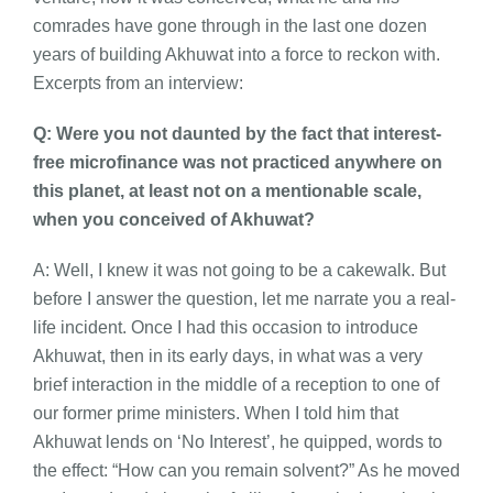
comrades have gone through in the last one dozen
years of building Akhuwat into a force to reckon with.
Excerpts from an interview:
Q: Were you not daunted by the fact that interest-
free microfinance was not practiced anywhere on
this planet, at least not on a mentionable scale,
when you conceived of Akhuwat?
A: Well, I knew it was not going to be a cakewalk. But
before I answer the question, let me narrate you a real-
life incident. Once I had this occasion to introduce
Akhuwat, then in its early days, in what was a very
brief interaction in the middle of a reception to one of
our former prime ministers. When I told him that
Akhuwat lends on ‘No Interest’, he quipped, words to
the effect: “How can you remain solvent?” As he moved