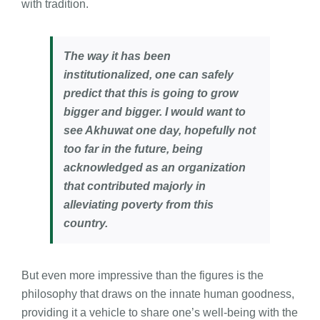
with tradition.
The way it has been
institutionalized, one can safely
predict that this is going to grow
bigger and bigger. I would want to
see Akhuwat one day, hopefully not
too far in the future, being
acknowledged as an organization
that contributed majorly in
alleviating poverty from this
country.
But even more impressive than the figures is the
philosophy that draws on the innate human goodness,
providing it a vehicle to share one’s well-being with the