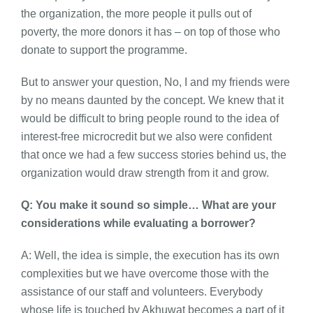
the organization, the more people it pulls out of
poverty, the more donors it has – on top of those who
donate to support the programme.
But to answer your question, No, I and my friends were
by no means daunted by the concept. We knew that it
would be difficult to bring people round to the idea of
interest-free microcredit but we also were confident
that once we had a few success stories behind us, the
organization would draw strength from it and grow.
Q: You make it sound so simple… What are your
considerations while evaluating a borrower?
A: Well, the idea is simple, the execution has its own
complexities but we have overcome those with the
assistance of our staff and volunteers. Everybody
whose life is touched by Akhuwat becomes a part of it