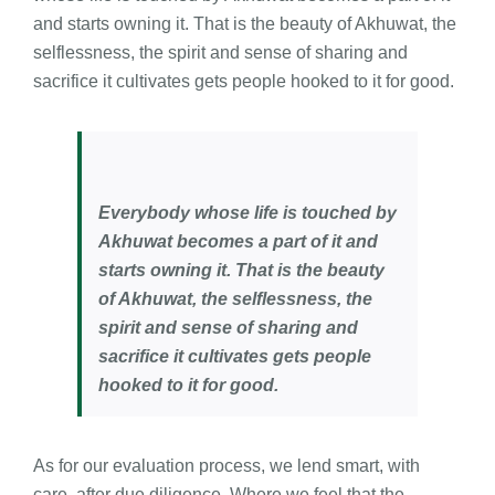
and starts owning it. That is the beauty of Akhuwat, the
selflessness, the spirit and sense of sharing and
sacrifice it cultivates gets people hooked to it for good.
Everybody whose life is touched by
Akhuwat becomes a part of it and
starts owning it. That is the beauty
of Akhuwat, the selflessness, the
spirit and sense of sharing and
sacrifice it cultivates gets people
hooked to it for good.
As for our evaluation process, we lend smart, with
care, after due diligence. Where we feel that the