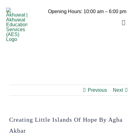
Skip
to
Opening Hours: 10:00 am – 6:00 pm
content
Toggle
Navigat
Home
Akhuwat School
About us
Akhuwat College
Daste-Mawakhat
Akhuwat STEM School
Previous
Next
Akhuwat Mushahida School of
Admissions
Akhuwat STEM School Admission
Hospitality and Tourism
Akhuwat College for Women, Chakwal
Library
Creating Little Islands Of Hope By Agha
(Click Here For Online Apply)
Akbar