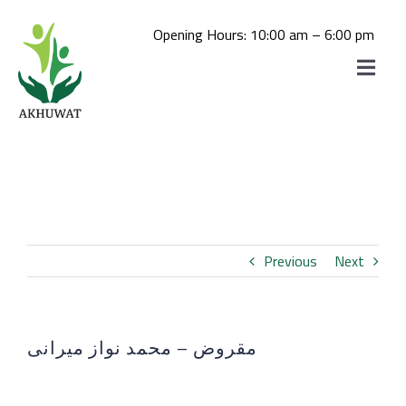
Skip
to
Opening Hours: 10:00 am – 6:00 pm
content
Toggle
Navigat
Home
Akhuwat School
About us
Akhuwat College
Daste-Mawakhat
Akhuwat STEM School
Previous
Next
Akhuwat Mushahida School of
Admissions
Akhuwat STEM School Admission
Hospitality and Tourism
Akhuwat College for Women, Chakwal
مقروض – محمد نواز میرانی
Library
(Click Here For Online Apply)
View