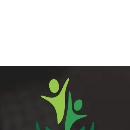
Career Counseling
Library Rules
Larger
Image
Book Bank Policy
Browsing Books Policy
Donation Policy
Acquisition Policy