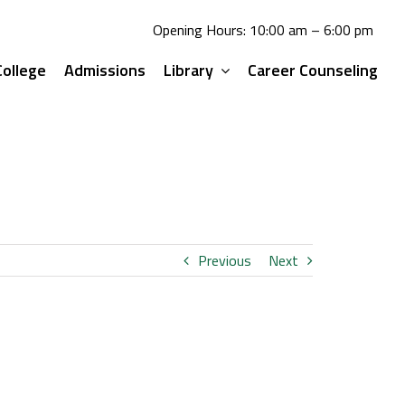
Opening Hours: 10:00 am – 6:00 pm
ollege
Admissions
Library
Career Counseling
Previous
Next