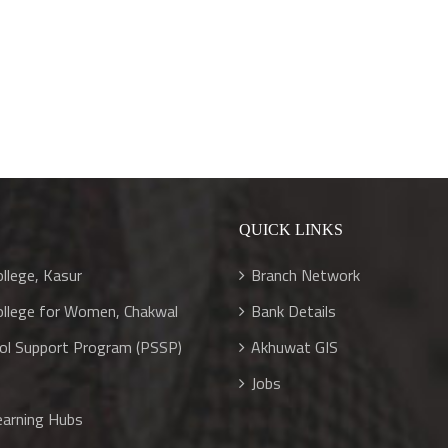
S
QUICK LINKS
llege, Kasur
Branch Network
llege for Women, Chakwal
Bank Details
ool Support Program (PSSP)
Akhuwat GIS
Jobs
arning Hubs