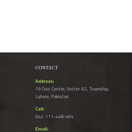
CONTACT
Address:
19 Civic Center, Sector A2, Township,
Lahore, Pakistan
Call:
042-111-448-464
Email: