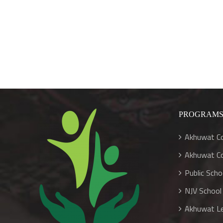
Larger
Image
PROGRAM
Akhuwat Co
Akhuwat Co
Public Sch
NJV School
Akhuwat Le