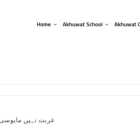
Home
Akhuwat School
Akhuwat C
محمد عامر خاکوانی