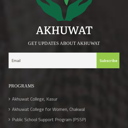
GET UPDATES ABOUT AKHUWAT
PROGRAMS
Akhuwat College, Kasur
Akhuwat College for Women, Chakwal
Public School Support Program (PSSP)