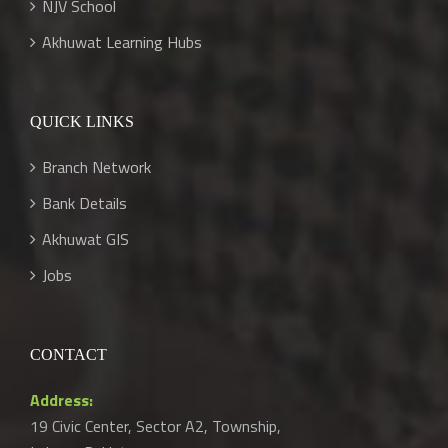
NJV School
Akhuwat Learning Hubs
QUICK LINKS
Branch Network
Bank Details
Akhuwat GIS
Jobs
CONTACT
Address:
19 Civic Center, Sector A2, Township,