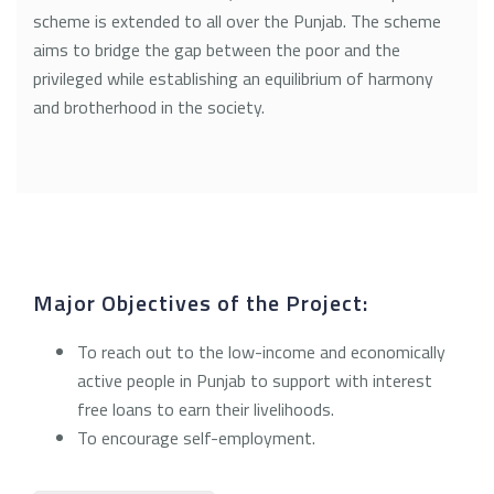
scheme is extended to all over the Punjab. The scheme
aims to bridge the gap between the poor and the
privileged while establishing an equilibrium of harmony
and brotherhood in the society.
Major Objectives of the Project:
To reach out to the low-income and economically
active people in Punjab to support with interest
free loans to earn their livelihoods.
To encourage self-employment.