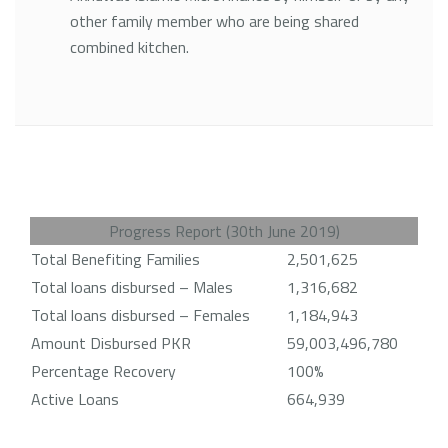
other family member who are being shared
combined kitchen.
Progress Report (30th June 2019)
Total Benefiting Families
2,501,625
Total loans disbursed – Males
1,316,682
Total loans disbursed – Females
1,184,943
Amount Disbursed PKR
59,003,496,780
Percentage Recovery
100%
Active Loans
664,939