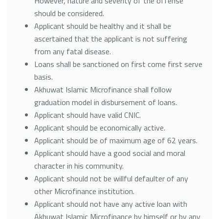
However, nature and severity of the offense
should be considered.
Applicant should be healthy and it shall be
ascertained that the applicant is not suffering
from any fatal disease.
Loans shall be sanctioned on first come first serve
basis.
Akhuwat Islamic Microfinance shall follow
graduation model in disbursement of loans.
Applicant should have valid CNIC.
Applicant should be economically active.
Applicant should be of maximum age of 62 years.
Applicant should have a good social and moral
character in his community.
Applicant should not be willful defaulter of any
other Microfinance institution.
Applicant should not have any active loan with
Akhuwat Islamic Microfinance by himself or by any