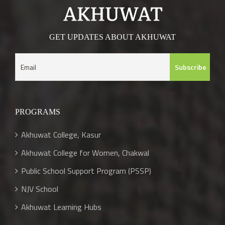
GET UPDATES ABOUT AKHUWAT
PROGRAMS
Akhuwat College, Kasur
Akhuwat College for Women, Chakwal
Public School Support Program (PSSP)
NJV School
Akhuwat Learning Hubs