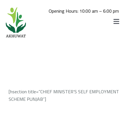
Skip
to
Opening Hours: 10:00 am – 6:00 pm
content
Toggle
Navigat
Home
Akhuwat School
About us
Akhuwat College
Daste-Mawakhat
Akhuwat STEM School
Akhuwat Mushahida School of
[hsection title=”CHIEF MINISTER’S SELF EMPLOYMENT
Admissions
Akhuwat STEM School Admission
Hospitality and Tourism
SCHEME PUNJAB”]
Akhuwat College for Women, Chakwal
Library
(Click Here For Online Apply)