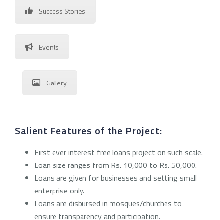
Success Stories
Events
Gallery
Salient Features of the Project:
First ever interest free loans project on such scale.
Loan size ranges from Rs. 10,000 to Rs. 50,000.
Loans are given for businesses and setting small
enterprise only.
Loans are disbursed in mosques/churches to
ensure transparency and participation.