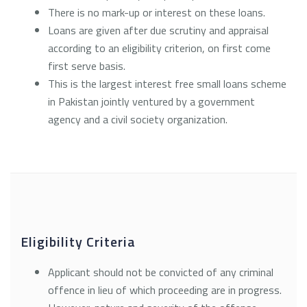
There is no mark-up or interest on these loans.
Loans are given after due scrutiny and appraisal
according to an eligibility criterion, on first come
first serve basis.
This is the largest interest free small loans scheme
in Pakistan jointly ventured by a government
agency and a civil society organization.
Eligibility Criteria
Applicant should not be convicted of any criminal
offence in lieu of which proceeding are in progress.