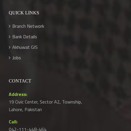
QUICK LINKS
Branch Network
Bank Details
Akhuwat GIS
Jobs
CONTACT
Address:
19 Civic Center, Sector A2, Township,
Lahore, Pakistan
Call:
042-111-448-464