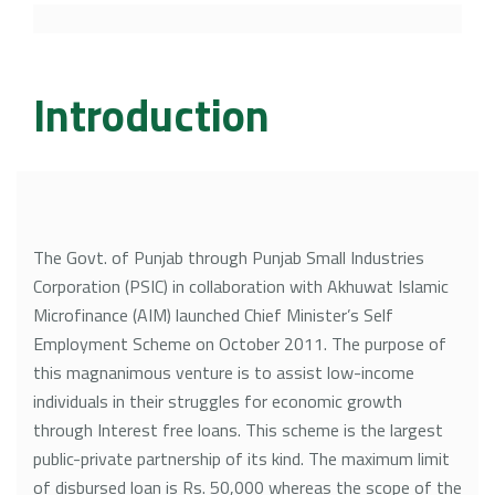
Career Counseling
Library Rules
Book Bank Policy
Introduction
Browsing Books Policy
Donation Policy
The Govt. of Punjab through Punjab Small Industries
Corporation (PSIC) in collaboration with Akhuwat Islamic
Acquisition Policy
Microfinance (AIM) launched Chief Minister’s Self
Employment Scheme on October 2011. The purpose of
this magnanimous venture is to assist low-income
individuals in their struggles for economic growth
through Interest free loans. This scheme is the largest
public-private partnership of its kind. The maximum limit
of disbursed loan is Rs. 50,000 whereas the scope of the